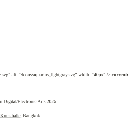
y.svg" alt="/icons/aquarius_lightgray.svg" width="40px" /> 
current:
in Digital/Electronic Arts 2026
Kunsthalle
, Bangkok
