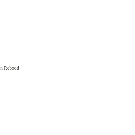
on Reboot!