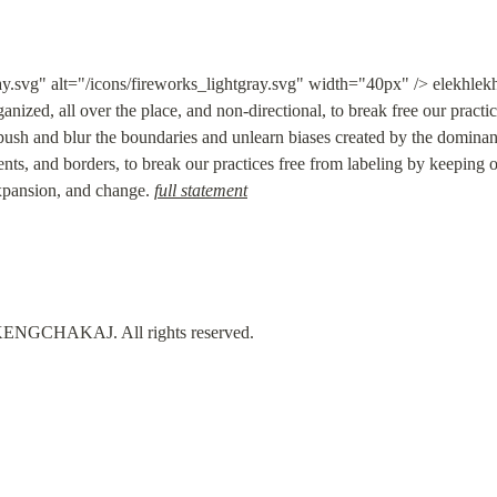
ay.svg" alt="/icons/fireworks_lightgray.svg" width="40px" /> elekhl
anized, all over the place, and non-directional, to break free our practi
 push and blur the boundaries and unlearn biases created by the dominant 
ts, and borders, to break our practices free from labeling by keeping ou
 expansion, and change. 
full statement
GCHAKAJ. All rights reserved.