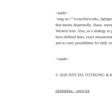
<aside>

<img src="/icons/fireworks_lightgr
that means dispersedly, chaos, unorg
Western lens. Also, as a strategy to
have defined lines, exact measuremen
and to carry possibilities for shift,
</aside>
© 2026 NITCHA TOTHONG & KEN
elekhlekha – press kit