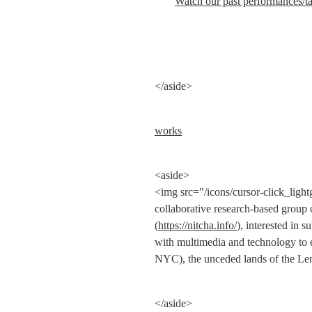
Watch our past performances/t
</aside>
works
<aside>

<img src="/icons/cursor-click_ligh
collaborative research-based group 
(
https://nitcha.info/
), interested in 
with multimedia and technology to 
NYC), the unceded lands of the Len
</aside>