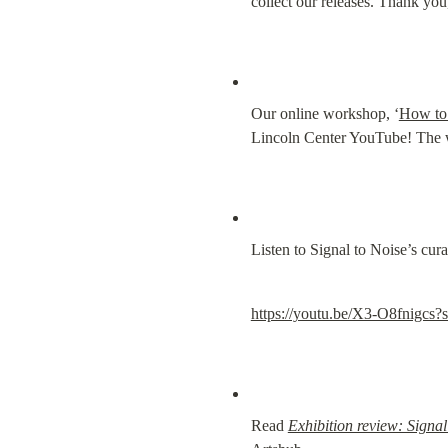
collect our releases. Thank yo
Our online workshop, ‘
How to 
Lincoln Center YouTube! The wor
Listen to Signal to Noise’s cur
https://youtu.be/X3-O8fni
Read 
Exhibition review: Signal