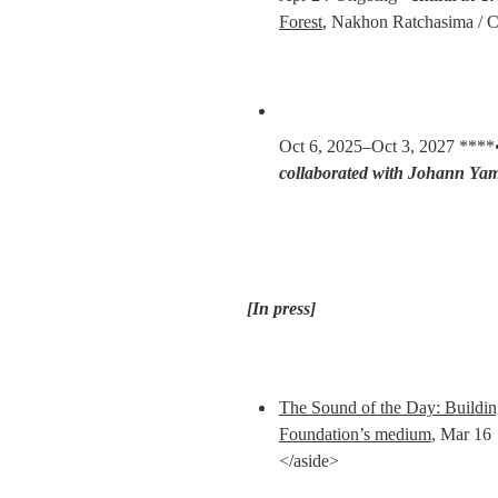
Forest
, Nakhon Ratchasima / Ca
Oct 6, 2025–Oct 3, 2027 ****
collaborated with Johann Ya
[In press]
The Sound of the Day: Buildi
Foundation’s medium
, Mar 16

</aside>