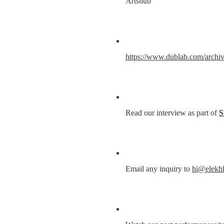
Artshub
https://www.dublab.com/archiv
Read our interview as part of 
S
Email any inquiry to 
hi@elekh