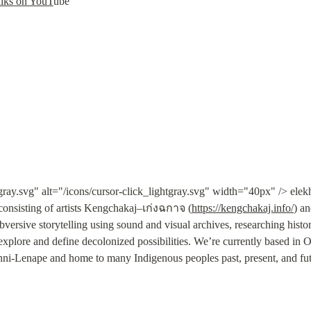
alks on YouT
ube
tgray.svg" alt="/icons/cursor-click_lightgray.svg" width="40px" /> el
consisting of artists Kengchakaj–เก่งฉกาจ (
https://kengchakaj.info/
) a
subversive storytelling using sound and visual archives, researching histo
explore and define decolonized possibilities. We’re currently based i
ni-Lenape and home to many Indigenous peoples past, present, and fut