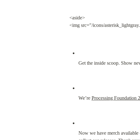
<aside>

<img src="/icons/asterisk_lightgray
Get the inside scoop. Show new
We’re 
Processing Foundation 
Now we have merch available 