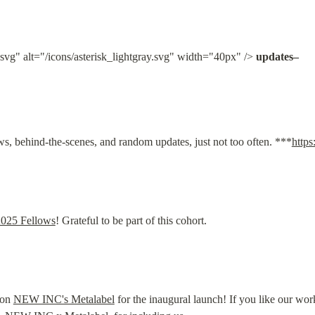
.svg" alt="/icons/asterisk_lightgray.svg" width="40px" /> 
updates–
s, behind-the-scenes, and random updates, just not too often. ***
http
2025 Fellows
! Grateful to be part of this cohort.
on 
NEW INC's Metalabel
 for the inaugural launch! If you like our wor