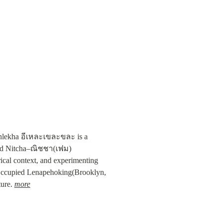
ekhlekha อีเหละเขละขละ is a 
nd Nitcha–ณิชชา(เฟม) 
rical context, and experimenting 
n Occupied Lenapehoking(Brooklyn, 
ure. 
more