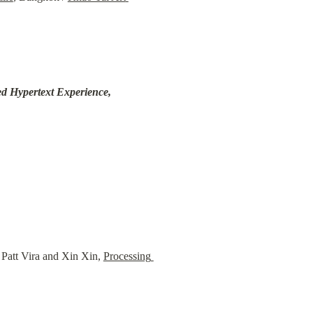
d Hypertext Experience, 
att Vira and Xin Xin, 
Processing 