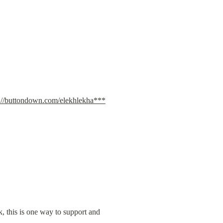
s://buttondown.com/elekhlekha***
k, this is one way to support and 