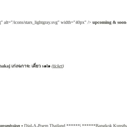
g" alt="/icons/stars_lightgray.svg" width="40px" /> 
upcoming & soon
akaj เก่งฉกาจ: เดี่ยว s๑l๑
(
ticket
)
ransmission
•
Dial-A-Poem Thailand
 ******| ******
Bangkok Kunstha