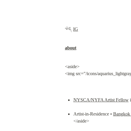
𓆈 
IG
about
<aside>

<img src="/icons/aquarius_lightgra
NYSCA/NYFA Artist Fellow
 
Artist-in-Residence • 
Bangkok 
</aside>