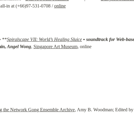
ll-in at (+66)97-531-0708 / 
online
• **
Spiralscape VII: World’s Healing Sluice
• 
soundtrack for Web-base
min, Angel Wong
, 
Singapore Art Museum
, online
ng the Network Gong Ensemble Archive
, Amy B. Woodman; Edited by P