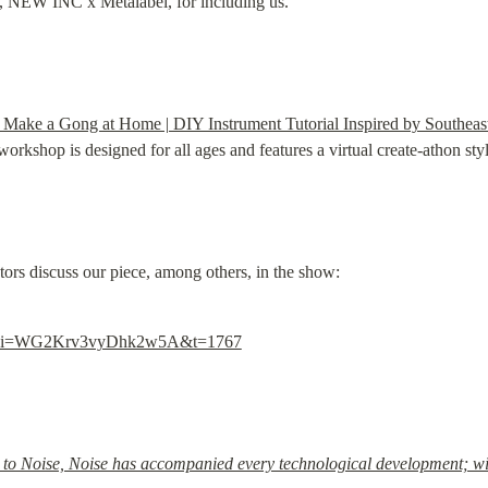
u, NEW INC x Metalabel, for including us.
Make a Gong at Home | DIY Instrument Tutorial Inspired by Southeast
kshop is designed for all ages and features a virtual create-athon styl
ators discuss our piece, among others, in the show:
gcs?si=WG2Krv3vyDhk2w5A&t=1767
 to Noise, Noise has accompanied every technological development; will