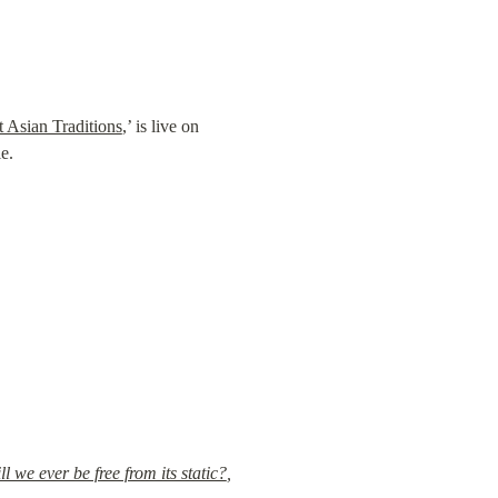
 Asian Traditions
,’ is live on 
e.
 we ever be free from its static?
,