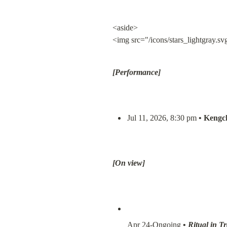
<aside>

<img src="/icons/stars_lightgray.sv
[Performance]
Jul 11, 2026, 8:30 pm 
• Kengch
[On view]
Apr 24-Ongoing 
• 
Ritual in T