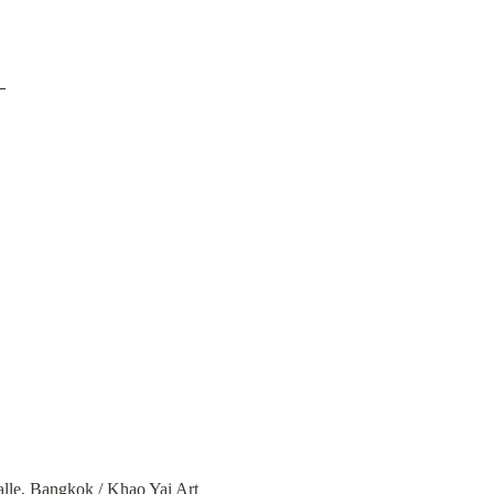
–
lle
, Bangkok / 
Khao Yai Art 