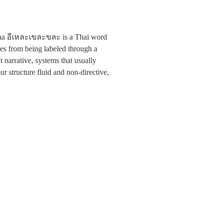
ekha อีเหละเขละขละ is a Thai word 
ces from being labeled through a 
narrative, systems that usually 
r structure fluid and non-directive, 