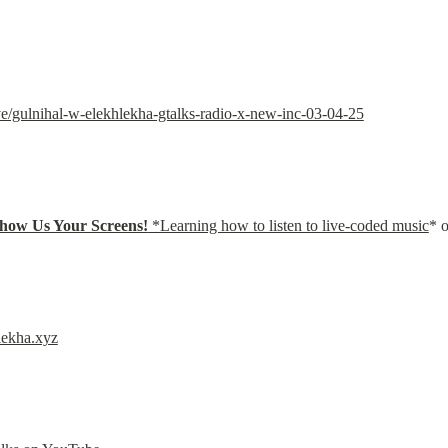
e/gulnihal-w-elekhlekha-gtalks-radio-x-new-inc-03-04-25
how Us Your Screens!
 *Learning how to listen to live-coded music
* 
lekha.xyz